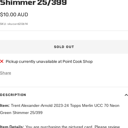
Shimmer 25/399
Sale
$10.00 AUD
price
SKU:
skucard20614
SOLD OUT
Pickup currently unavailable at Point Cook Shop
Share
DESCRIPTION
Item:
Trent Alexander-Arnold 2023-24 Topps Merlin UCC 70 Neon
Green Shimmer 25/399
Item Details:
You are purchasing the pictured card. Please review