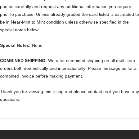
photos carefully and request any additional information you require
prior to purchase. Unless already graded the card listed is estimated to
be in Near-Mint to Mint condition unless otherwise specified in the
special notes below.
Special Notes:
None
COMBINED SHIPPING:
We offer combined shipping on all multi item
orders both domestically and internationally! Please message us for a
combined invoice before making payment.
Thank you for viewing this listing and please contact us if you have any
questions.