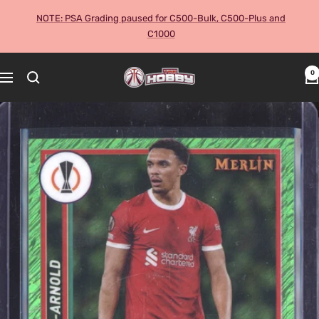
Skip
NOTE: PSA Grading paused for C500-Bulk, C500-Plus and
to
C1000
content
The
0
Navigation
Hobby
Australia
Cards
and
Collectables