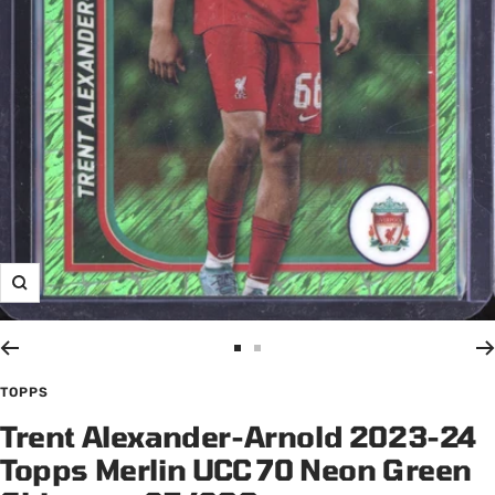
Zoom
Go
Go
to
to
TOPPS
slide
slide
Trent Alexander-Arnold 2023-24
1
2
Topps Merlin UCC 70 Neon Green