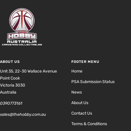
ABOUT US
FOOTER MENU
Unit 35, 22-30 Wallace Avenue
Home
Point Cook
PSA Submission Status
Victoria 3030
Australia
News
About Us
0390773161
Contact Us
sales@thehobby.com.au
Terms & Conditions