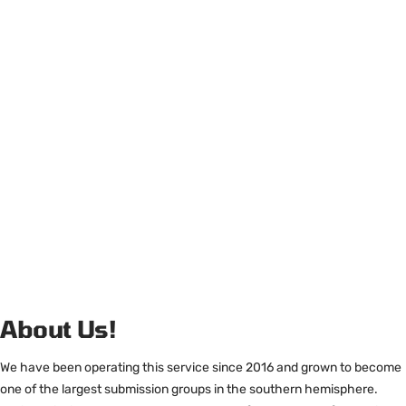
About Us!
We have been operating this service since 2016 and grown to become
one of the largest submission groups in the southern hemisphere.