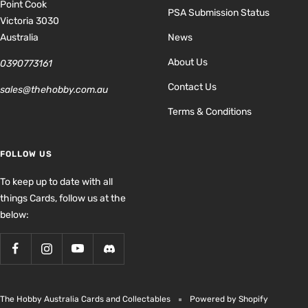
Point Cook
PSA Submission Status
Victoria 3030
Australia
News
About Us
0390773161
Contact Us
sales@thehobby.com.au
Terms & Conditions
FOLLOW US
To keep up to date with all
things Cards, follow us at the
below:
The Hobby Australia Cards and Collectables
Powered by Shopify