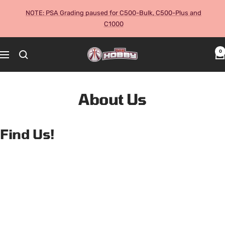
Skip
NOTE: PSA Grading paused for C500-Bulk, C500-Plus and
to
C1000
content
The
0
Navigation
Hobby
Australia
Cards
About Us
and
Collectables
Find Us!