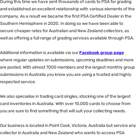
During this time we have sent thousands of cards to PSA for grading
and established an excellent relationship with various elements of the
company. As a result we became the first PSA Certified Dealer in the
Southern Hemisphere in 2020. In doing so we have been able to
secure cheaper rates for Australian and New Zealand collectors, as
well as offering a full range of grading services available through PSA.
Additional information is available via our
Facebook group page
where regular updates on submissions, upcoming deadlines and more
are posted. With almost 7000 members and the largest monthly group
submissions in Australia you know you are using a trusted and highly
respected service.
We also specialise in trading card singles, stocking one of the largest
card inventories in Australia. With over 10,000 cards to choose from
you are sure to find something that will suit your collecting needs.
Our business is located in Point Cook, Victoria, Australia but service any
collector in Australia and New Zealand who wants to access PSA