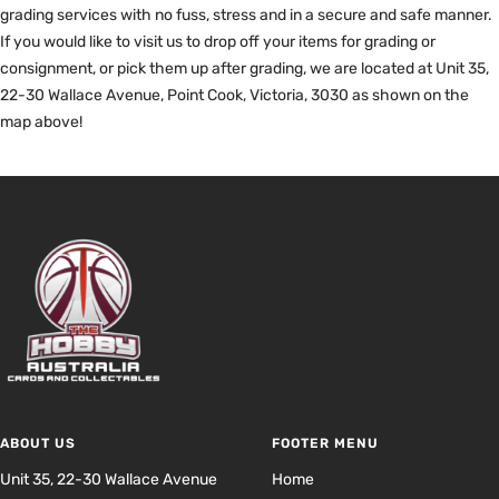
grading services with no fuss, stress and in a secure and safe manner.
If you would like to visit us to drop off your items for grading or
consignment, or pick them up after grading, we are located at Unit 35,
22-30 Wallace Avenue, Point Cook, Victoria, 3030 as shown on the
map above!
ABOUT US
FOOTER MENU
Unit 35, 22-30 Wallace Avenue
Home