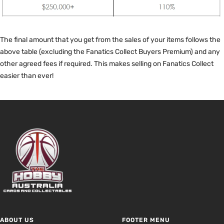
The final amount that you get from the sales of your items follows the
above table (excluding the Fanatics Collect Buyers Premium) and any
other agreed fees if required. This makes selling on Fanatics Collect
easier than ever!
ABOUT US
FOOTER MENU