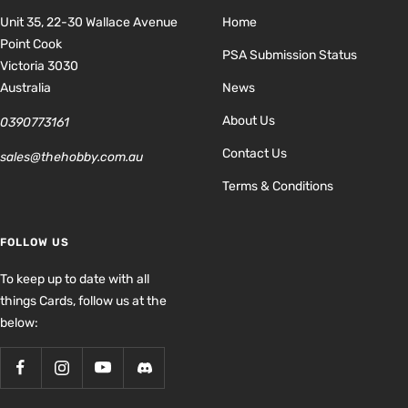
Unit 35, 22-30 Wallace Avenue
Home
Point Cook
PSA Submission Status
Victoria 3030
Australia
News
About Us
0390773161
Contact Us
sales@thehobby.com.au
Terms & Conditions
FOLLOW US
To keep up to date with all
things Cards, follow us at the
below: