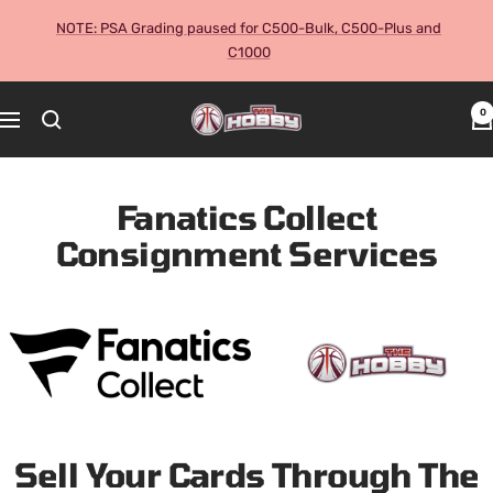
Skip
NOTE: PSA Grading paused for C500-Bulk, C500-Plus and
to
C1000
content
The
0
Navigation
Hobby
Australia
Cards
Fanatics Collect
and
Consignment Services
Collectables
Sell Your Cards Through The