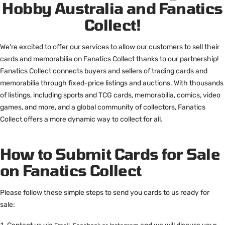
Hobby Australia and Fanatics
Collect!
We're excited to offer our services to allow our customers to sell their
cards and memorabilia on Fanatics Collect thanks to our partnership!
Fanatics Collect connects buyers and sellers of trading cards and
memorabilia through fixed-price listings and auctions. With thousands
of listings, including sports and TCG cards, memorabilia, comics, video
games, and more, and a global community of collectors, Fanatics
Collect offers a more dynamic way to collect for all.
How to Submit Cards for Sale
on Fanatics Collect
Please follow these simple steps to send you cards to us ready for
sale: