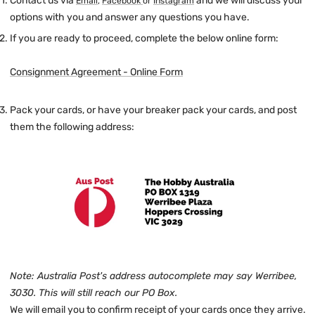
Contact us via
and we will discuss your
Email
,
Facebook
or
Instagram
options with you and answer any questions you have.
If you are ready to proceed, complete the below online form:
Consignment Agreement - Online Form
Pack your cards, or have your breaker pack your cards, and post
them the following address:
Note: Australia Post's address autocomplete may say Werribee,
3030. This will still reach our PO Box.
We will email you to confirm receipt of your cards once they arrive.