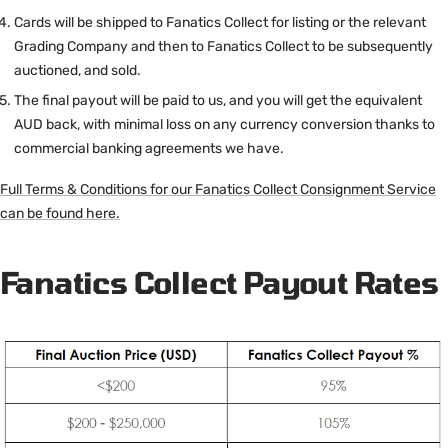
Cards will be shipped to Fanatics Collect for listing or the relevant
Grading Company and then to Fanatics Collect to be subsequently
auctioned, and sold.
The final payout will be paid to us, and you will get the equivalent
AUD back, with minimal loss on any currency conversion thanks to
commercial banking agreements we have.
Full Terms & Conditions for our Fanatics Collect Consignment Service
can be found here.
Fanatics Collect Payout Rates