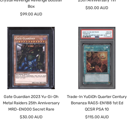
Crystal Revenge Revenge Booster
25th Anniversary Tin
Box
Sale
$50.00 AUD
Sale
$99.00 AUD
price
price
Gate Guardian 2023 Yu-Gi-Oh
Trade-In YuGiOh Quarter Century
Metal Raiders 25th Anniversary
Bonanza RA03-EN188 1st Ed
MRD-EN000 Secret Rare
QCSR PSA 10
Sale
Sale
$30.00 AUD
$115.00 AUD
price
price