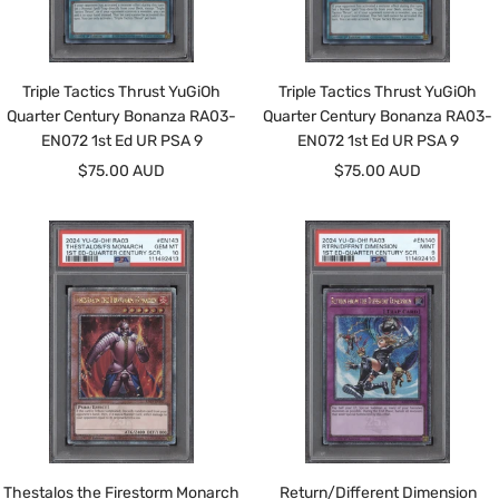
Triple Tactics Thrust YuGiOh
Triple Tactics Thrust YuGiOh
Quarter Century Bonanza RA03-
Quarter Century Bonanza RA03-
EN072 1st Ed UR PSA 9
EN072 1st Ed UR PSA 9
Sale
Sale
$75.00 AUD
$75.00 AUD
price
price
Thestalos the Firestorm Monarch
Return/Different Dimension