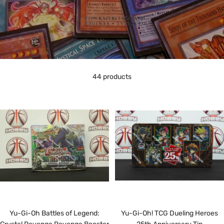
44 products
Yu-Gi-Oh Battles of Legend:
Yu-Gi-Oh! TCG Dueling Heroes