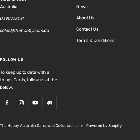
Australia
News
About Us
0390773161
Contact Us
sales@thehobby.com.au
Terms & Conditions
FOLLOW US
To keep up to date with all
things Cards, follow us at the
below:
The Hobby Australia Cards and Collectables
Powered by Shopify