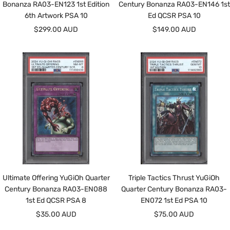
Bonanza RA03-EN123 1st Edition
Century Bonanza RA03-EN146 1st
6th Artwork PSA 10
Ed QCSR PSA 10
Sale
Sale
$299.00 AUD
$149.00 AUD
price
price
Ultimate Offering YuGiOh Quarter
Triple Tactics Thrust YuGiOh
Century Bonanza RA03-EN088
Quarter Century Bonanza RA03-
1st Ed QCSR PSA 8
EN072 1st Ed PSA 10
Sale
Sale
$35.00 AUD
$75.00 AUD
price
price