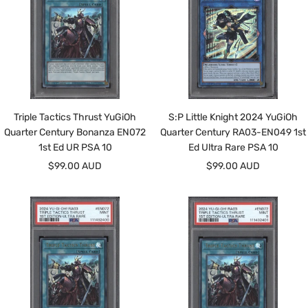
Triple Tactics Thrust YuGiOh
S:P Little Knight 2024 YuGiOh
Quarter Century Bonanza EN072
Quarter Century RA03-EN049 1st
1st Ed UR PSA 10
Ed Ultra Rare PSA 10
Sale
Sale
$99.00 AUD
$99.00 AUD
price
price