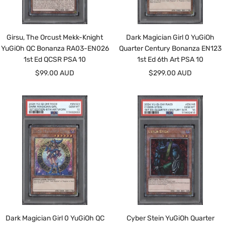
Girsu, The Orcust Mekk-Knight
Dark Magician Girl 0 YuGiOh
YuGiOh QC Bonanza RA03-EN026
Quarter Century Bonanza EN123
1st Ed QCSR PSA 10
1st Ed 6th Art PSA 10
Sale
Sale
$99.00 AUD
$299.00 AUD
price
price
Dark Magician Girl 0 YuGiOh QC
Cyber Stein YuGiOh Quarter