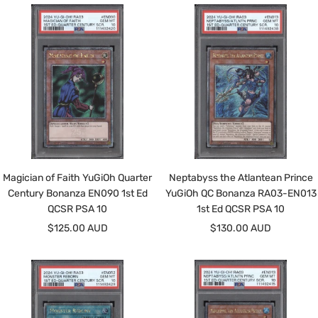
Magician of Faith YuGiOh Quarter
Neptabyss the Atlantean Prince
Century Bonanza EN090 1st Ed
YuGiOh QC Bonanza RA03-EN013
QCSR PSA 10
1st Ed QCSR PSA 10
Sale
Sale
$125.00 AUD
$130.00 AUD
price
price