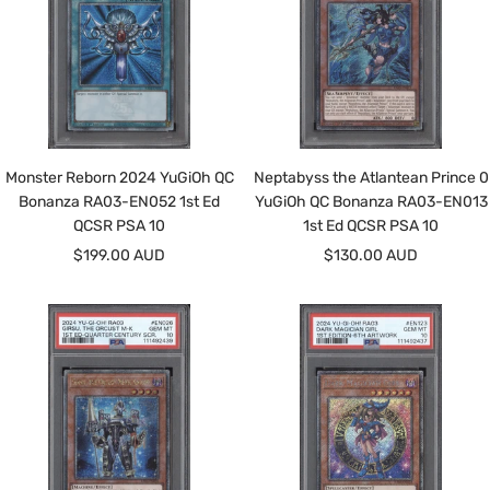
Monster Reborn 2024 YuGiOh QC
Neptabyss the Atlantean Prince 0
Bonanza RA03-EN052 1st Ed
YuGiOh QC Bonanza RA03-EN013
QCSR PSA 10
1st Ed QCSR PSA 10
Sale
Sale
$199.00 AUD
$130.00 AUD
price
price