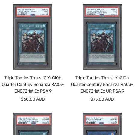
Triple Tactics Thrust 0 YuGiOh
Triple Tactics Thrust YuGiOh
Quarter Century Bonanza RA03-
Quarter Century Bonanza RA03-
EN072 1st Ed PSA 9
EN072 1st Ed UR PSA 9
Sale
Sale
$60.00 AUD
$75.00 AUD
price
price