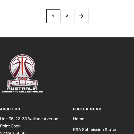
price
price
1
2
ABOUT US
FOOTER MENU
Unit 35, 22-30 Wallace Avenue
Home
Point Cook
PSA Submission Status
Victoria 3030