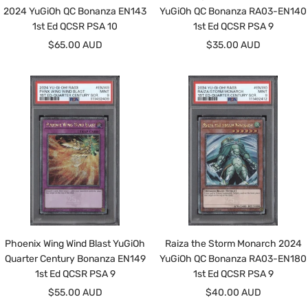
2024 YuGiOh QC Bonanza EN143
YuGiOh QC Bonanza RA03-EN140
1st Ed QCSR PSA 10
1st Ed QCSR PSA 9
Sale
Sale
$65.00 AUD
$35.00 AUD
price
price
Phoenix Wing Wind Blast YuGiOh
Raiza the Storm Monarch 2024
Quarter Century Bonanza EN149
YuGiOh QC Bonanza RA03-EN180
1st Ed QCSR PSA 9
1st Ed QCSR PSA 9
Sale
Sale
$55.00 AUD
$40.00 AUD