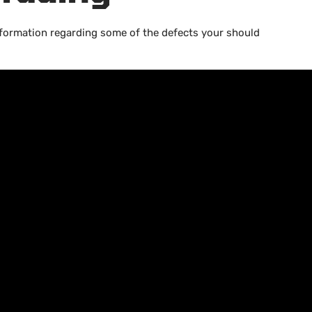
information regarding some of the defects your should