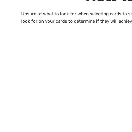
Unsure of what to look for when selecting cards to s
look for on your cards to determine if they will achie