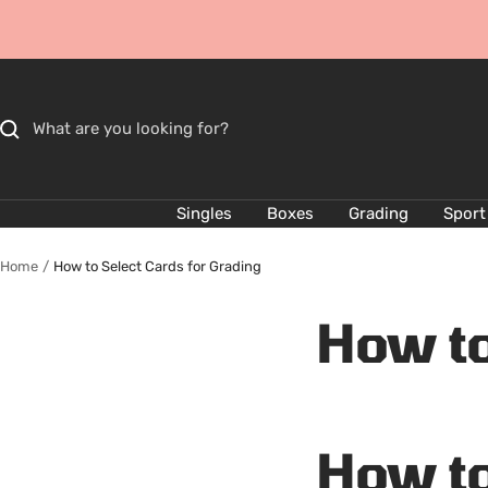
Skip
to
content
Singles
Boxes
Grading
Sport
Home
How to Select Cards for Grading
How to
How to