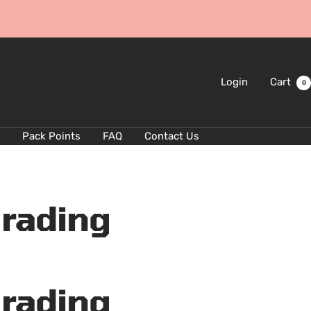
Login
Cart
0
Pack Points
FAQ
Contact Us
Grading
Grading