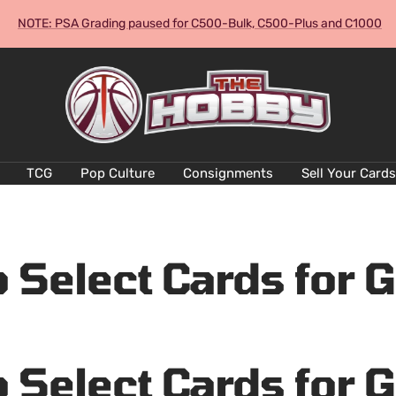
NOTE: PSA Grading paused for C500-Bulk, C500-Plus and C1000
The
Hobby
Australia
Cards
and
TCG
Pop Culture
Consignments
Sell Your Cards
Collectables
 Select Cards for 
 Select Cards for 