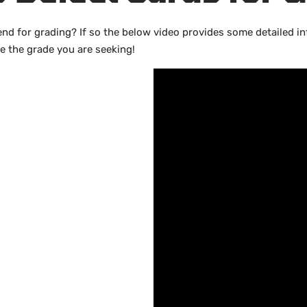
end for grading? If so the below video provides some detailed 
ve the grade you are seeking!