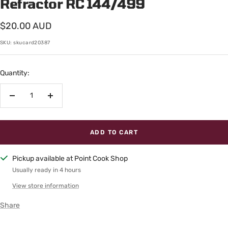
Refractor RC 144/499
Sale
$20.00 AUD
price
SKU:
skucard20387
Quantity:
Decrease
Increase
quantity
quantity
ADD TO CART
Pickup available at Point Cook Shop
Usually ready in 4 hours
View store information
Share