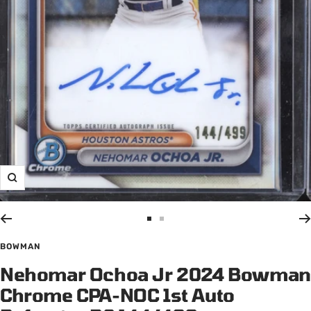
Zoom
Go
Go
to
to
BOWMAN
slide
slide
Nehomar Ochoa Jr 2024 Bowman
1
2
Chrome CPA-NOC 1st Auto