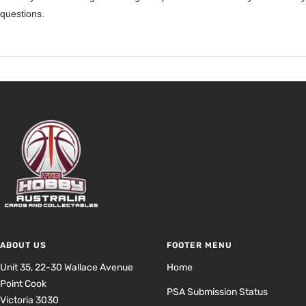
questions.
ABOUT US
FOOTER MENU
Unit 35, 22-30 Wallace Avenue
Home
Point Cook
PSA Submission Status
Victoria 3030