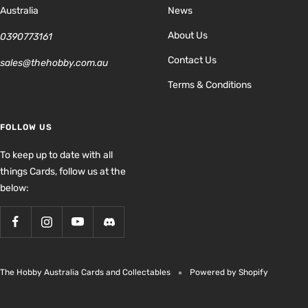
Australia
News
About Us
0390773161
Contact Us
sales@thehobby.com.au
Terms & Conditions
FOLLOW US
To keep up to date with all
things Cards, follow us at the
below:
The Hobby Australia Cards and Collectables
Powered by Shopify