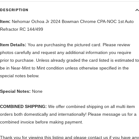
DESCRIPTION
Item:
Nehomar Ochoa Jr 2024 Bowman Chrome CPA-NOC 1st Auto
Refractor RC 144/499
Item Details:
You are purchasing the pictured card. Please review
photos carefully and request any additional information you require
prior to purchase. Unless already graded the card listed is estimated to
be in Near-Mint to Mint condition unless otherwise specified in the
special notes below.
Special Notes:
None
COMBINED SHIPPING:
We offer combined shipping on all multi item
orders both domestically and internationally! Please message us for a
combined invoice before making payment.
Thank you for viewing this listing and please contact us if you have any