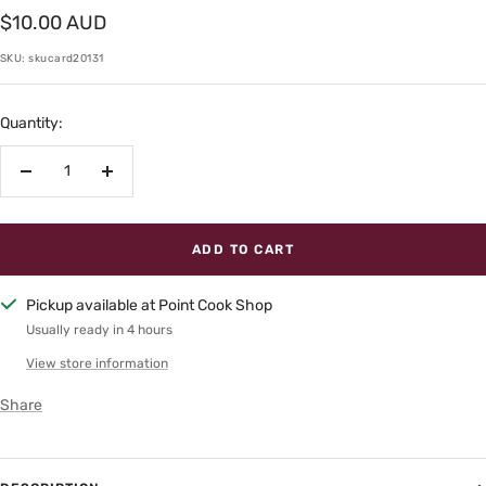
Sale
$10.00 AUD
price
SKU:
skucard20131
Quantity:
Decrease
Increase
quantity
quantity
ADD TO CART
Pickup available at Point Cook Shop
Usually ready in 4 hours
View store information
Share