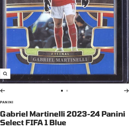
Zoom
Go
Go
to
to
PANINI
slide
slide
Gabriel Martinelli 2023-24 Panini
1
2
Select FIFA 1 Blue