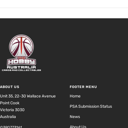
ABOUT US
FOOTER MENU
Unit 35, 22-30 Wallace Avenue
Home
Point Cook
PSA Submission Status
Victoria 3030
Australia
News
About Us
0390773161