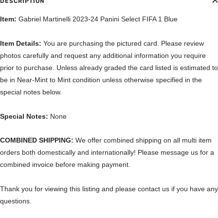
DESCRIPTION
Item:
Gabriel Martinelli 2023-24 Panini Select FIFA 1 Blue
Item Details:
You are purchasing the pictured card. Please review
photos carefully and request any additional information you require
prior to purchase. Unless already graded the card listed is estimated to
be in Near-Mint to Mint condition unless otherwise specified in the
special notes below.
Special Notes:
None
COMBINED SHIPPING:
We offer combined shipping on all multi item
orders both domestically and internationally! Please message us for a
combined invoice before making payment.
Thank you for viewing this listing and please contact us if you have any
questions.