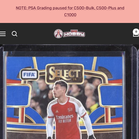
Skip
NOTE: PSA Grading paused for C500-Bulk, C500-Plus and
to
C1000
content
The
0
Navigation
Hobby
Australia
Cards
and
Collectables