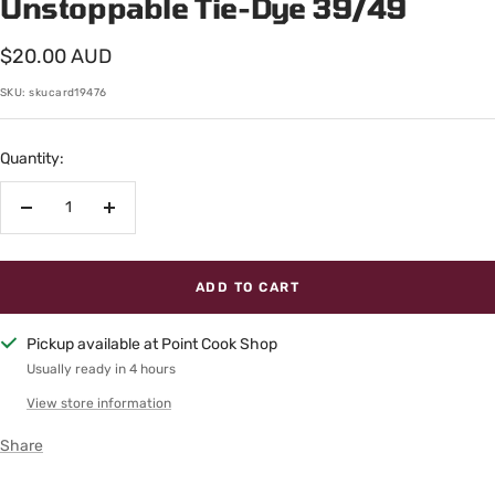
Unstoppable Tie-Dye 39/49
Sale
$20.00 AUD
price
SKU:
skucard19476
Quantity:
Decrease
Increase
quantity
quantity
ADD TO CART
Pickup available at Point Cook Shop
Usually ready in 4 hours
View store information
Share