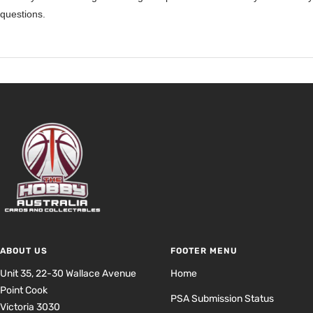
questions.
ABOUT US
FOOTER MENU
Unit 35, 22-30 Wallace Avenue
Home
Point Cook
PSA Submission Status
Victoria 3030