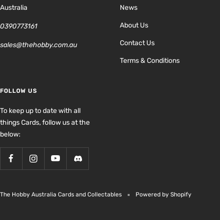
Australia
News
About Us
0390773161
Contact Us
sales@thehobby.com.au
Terms & Conditions
FOLLOW US
To keep up to date with all
things Cards, follow us at the
below:
The Hobby Australia Cards and Collectables
Powered by Shopify