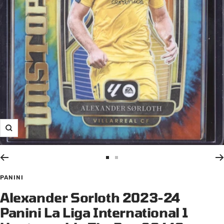
Zoom
Go
Go
to
to
PANINI
slide
slide
Alexander Sorloth 2023-24
1
2
Panini La Liga International 1