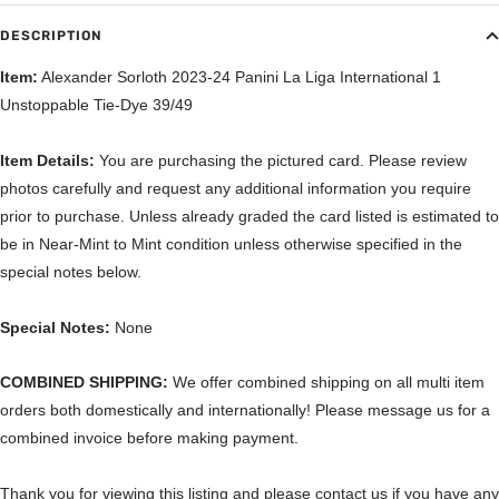
DESCRIPTION
Item:
Alexander Sorloth 2023-24 Panini La Liga International 1
Unstoppable Tie-Dye 39/49
Item Details:
You are purchasing the pictured card. Please review
photos carefully and request any additional information you require
prior to purchase. Unless already graded the card listed is estimated to
be in Near-Mint to Mint condition unless otherwise specified in the
special notes below.
Special Notes:
None
COMBINED SHIPPING:
We offer combined shipping on all multi item
orders both domestically and internationally! Please message us for a
combined invoice before making payment.
Thank you for viewing this listing and please contact us if you have any