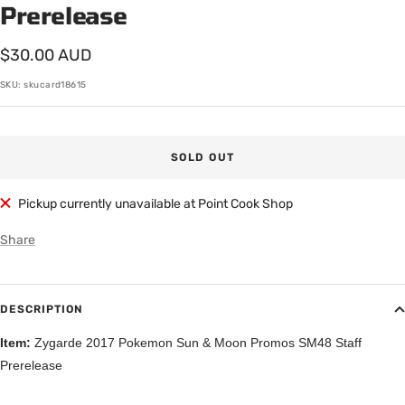
Prerelease
Sale
$30.00 AUD
price
SKU:
skucard18615
SOLD OUT
Pickup currently unavailable at Point Cook Shop
Share
DESCRIPTION
Item:
Zygarde 2017 Pokemon Sun & Moon Promos SM48 Staff
Prerelease