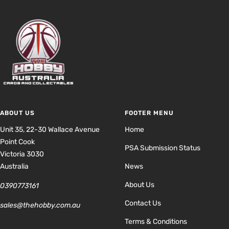
ABOUT US
FOOTER MENU
Unit 35, 22-30 Wallace Avenue
Home
Point Cook
PSA Submission Status
Victoria 3030
Australia
News
About Us
0390773161
Contact Us
sales@thehobby.com.au
Terms & Conditions