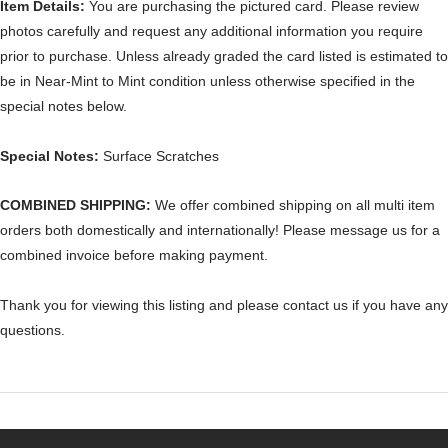
Item Details:
You are purchasing the pictured card. Please review
photos carefully and request any additional information you require
prior to purchase. Unless already graded the card listed is estimated to
be in Near-Mint to Mint condition unless otherwise specified in the
special notes below.
Special Notes:
Surface Scratches
COMBINED SHIPPING:
We offer combined shipping on all multi item
orders both domestically and internationally! Please message us for a
combined invoice before making payment.
Thank you for viewing this listing and please contact us if you have any
questions.