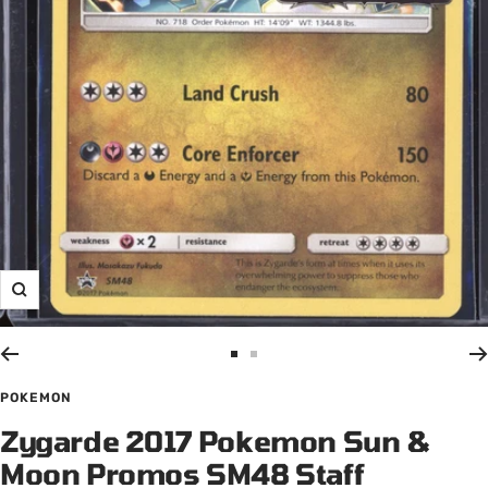
Zoom
Go
Go
to
to
POKEMON
slide
slide
Zygarde 2017 Pokemon Sun &
1
2
Moon Promos SM48 Staff