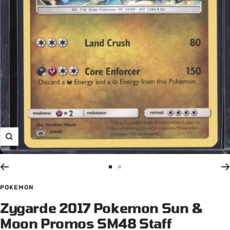
Zoom
Go
Go
to
to
POKEMON
slide
slide
Zygarde 2017 Pokemon Sun &
1
2
Moon Promos SM48 Staff