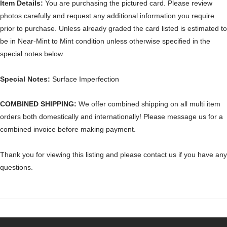
Item Details:
You are purchasing the pictured card. Please review
photos carefully and request any additional information you require
prior to purchase. Unless already graded the card listed is estimated to
be in Near-Mint to Mint condition unless otherwise specified in the
special notes below.
Special Notes:
Surface Imperfection
COMBINED SHIPPING:
We offer combined shipping on all multi item
orders both domestically and internationally! Please message us for a
combined invoice before making payment.
Thank you for viewing this listing and please contact us if you have any
questions.