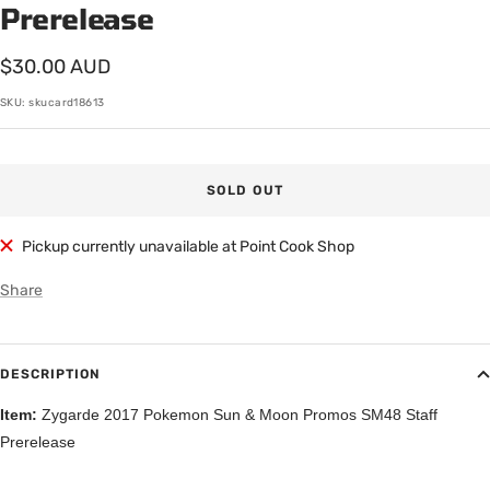
Prerelease
Sale
$30.00 AUD
price
SKU:
skucard18613
SOLD OUT
Pickup currently unavailable at Point Cook Shop
Share
DESCRIPTION
Item:
Zygarde 2017 Pokemon Sun & Moon Promos SM48 Staff
Prerelease