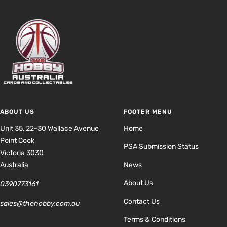
ABOUT US
FOOTER MENU
Unit 35, 22-30 Wallace Avenue
Home
Point Cook
PSA Submission Status
Victoria 3030
Australia
News
About Us
0390773161
Contact Us
sales@thehobby.com.au
Terms & Conditions