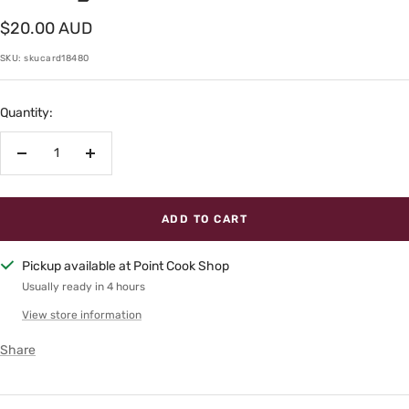
Sale
$20.00 AUD
price
SKU:
skucard18480
Quantity:
Decrease
Increase
quantity
quantity
ADD TO CART
Pickup available at Point Cook Shop
Usually ready in 4 hours
View store information
Share