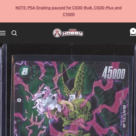
Skip
NOTE: PSA Grading paused for C500-Bulk, C500-Plus and
to
C1000
content
The
0
Navigation
Hobby
Australia
Cards
and
Collectables