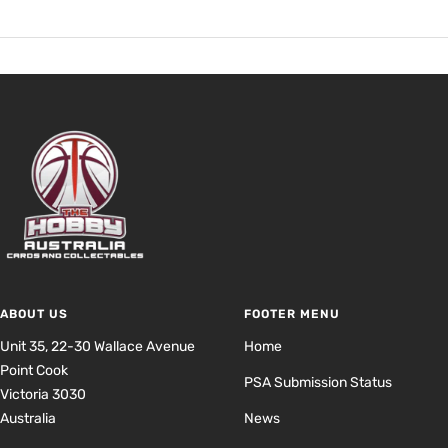
ABOUT US
FOOTER MENU
Unit 35, 22-30 Wallace Avenue
Home
Point Cook
PSA Submission Status
Victoria 3030
Australia
News