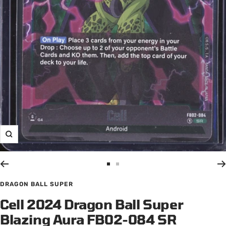
Zoom
Go
Go
to
to
DRAGON BALL SUPER
slide
slide
Cell 2024 Dragon Ball Super
1
2
Blazing Aura FB02-084 SR