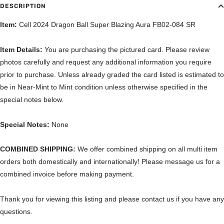
DESCRIPTION
Item:
Cell 2024 Dragon Ball Super Blazing Aura FB02-084 SR
Item Details:
You are purchasing the pictured card. Please review
photos carefully and request any additional information you require
prior to purchase. Unless already graded the card listed is estimated to
be in Near-Mint to Mint condition unless otherwise specified in the
special notes below.
Special Notes:
None
COMBINED SHIPPING:
We offer combined shipping on all multi item
orders both domestically and internationally! Please message us for a
combined invoice before making payment.
Thank you for viewing this listing and please contact us if you have any
questions.