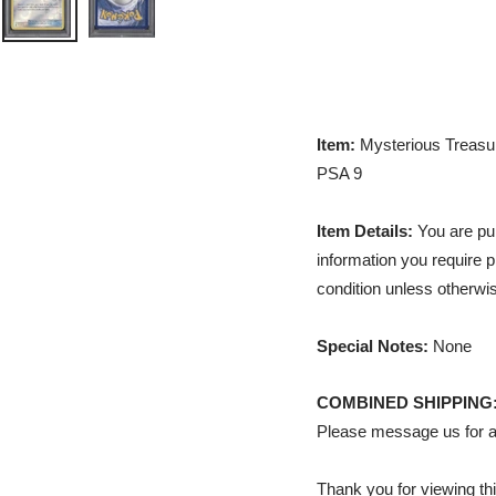
Item:
Mysterious Treasur
PSA 9
Item Details:
You are pur
information you require p
condition unless otherwis
Special Notes:
None
COMBINED SHIPPING
Please message us for a
Thank you for viewing thi