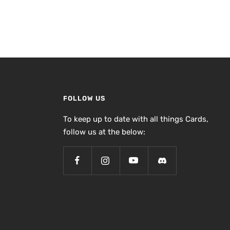
FOLLOW US
To keep up to date with all things Cards,
follow us at the below: