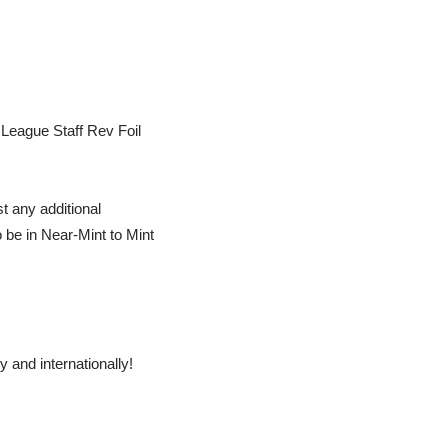
League Staff Rev Foil
t any additional
o be in Near-Mint to Mint
 and internationally!