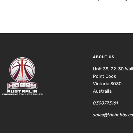
ABOUT US
Unit 35, 22-30 Wal
Point Cook
Victoria 3030
Australia
0390773161
sales@thehobby.c