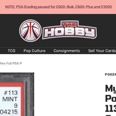
NOTE: PSA Grading paused for C500-Bulk, C500-Plus and C1000
The
Hobby
Australia
Cards
and
TCG
Pop Culture
Consignments
Sell Your Cards
Collectables
Rev Foil PSA 9
POKE
My
Po
11