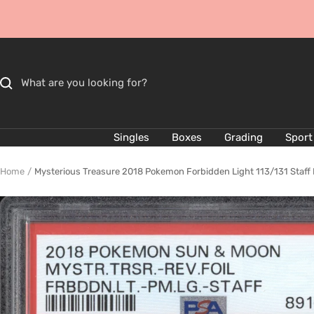
Skip
to
content
Singles
Boxes
Grading
Sport
Home
Mysterious Treasure 2018 Pokemon Forbidden Light 113/131 Staff 