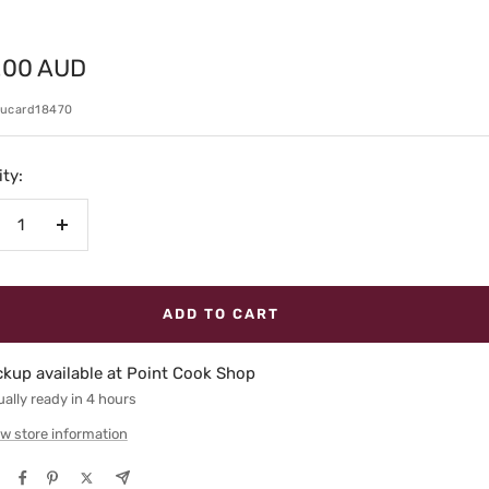
.00 AUD
e
kucard18470
ty:
crease
Increase
antity
quantity
ADD TO CART
ckup available at Point Cook Shop
ally ready in 4 hours
w store information