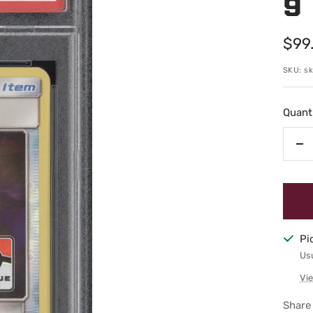
9
Sale
$99
pric
SKU:
s
Quanti
De
qu
Pi
Usu
Vie
Share