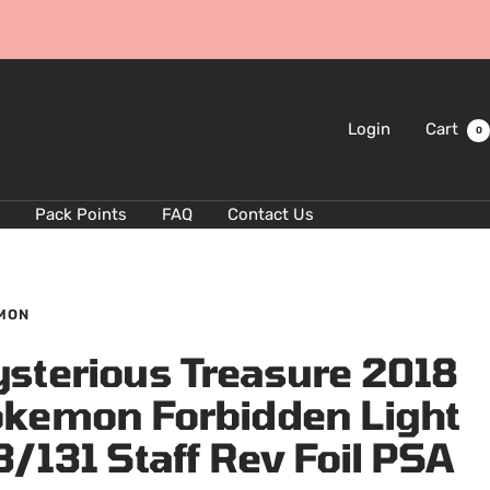
Login
Cart
0
Pack Points
FAQ
Contact Us
MON
sterious Treasure 2018
kemon Forbidden Light
3/131 Staff Rev Foil PSA