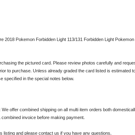
e 2018 Pokemon Forbidden Light 113/131 Forbidden Light Pokemon 
chasing the pictured card. Please review photos carefully and reques
rior to purchase. Unless already graded the card listed is estimated t
e specified in the special notes below.
:
We offer combined shipping on all multi item orders both domestically
 combined invoice before making payment.
s listing and please contact us if you have any questions.