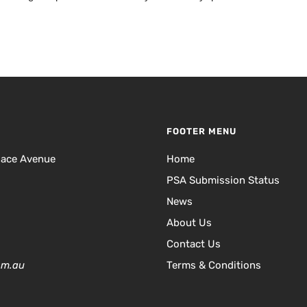
FOOTER MENU
lace Avenue
Home
PSA Submission Status
News
About Us
Contact Us
om.au
Terms & Conditions