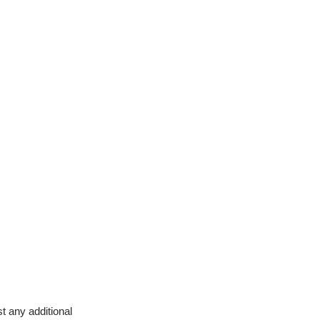
t any additional