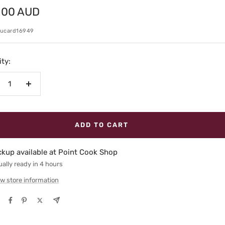
.00 AUD
e
kucard16949
ty:
crease
Increase
antity
quantity
ADD TO CART
ckup available at Point Cook Shop
ally ready in 4 hours
w store information