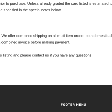
rior to purchase. Unless already graded the card listed is estimated t
e specified in the special notes below.
:
We offer combined shipping on all multi item orders both domestically
 combined invoice before making payment.
s listing and please contact us if you have any questions.
FOOTER MENU