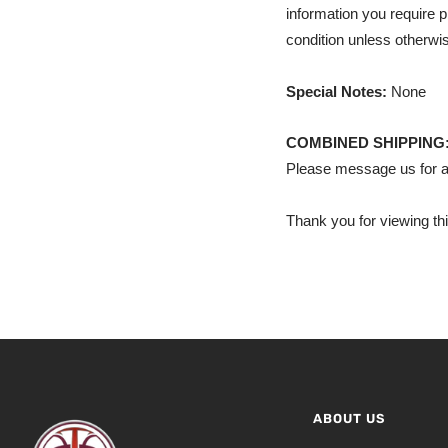
information you require p
condition unless otherwis
Special Notes:
None
COMBINED SHIPPING
Please message us for a
Thank you for viewing thi
ABOUT US