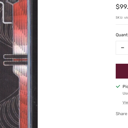
Sale
$99
pric
SKU:
s
Quanti
De
qu
Pi
Usu
Vie
Share