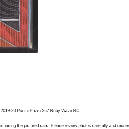
2019-20 Panini Prizm 257 Ruby Wave RC
chasing the pictured card. Please review photos carefully and reques