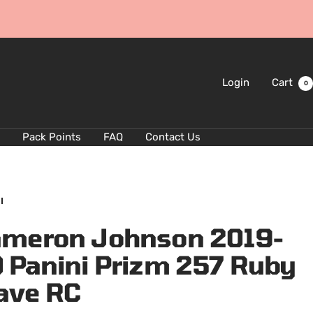
Login
Cart
0
Pack Points
FAQ
Contact Us
I
meron Johnson 2019-
 Panini Prizm 257 Ruby
ave RC