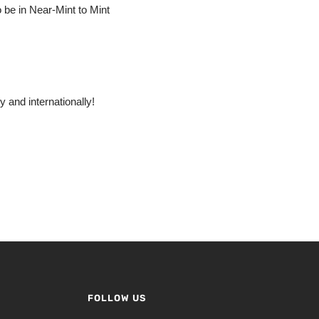
o be in Near-Mint to Mint
 and internationally!
FOLLOW US