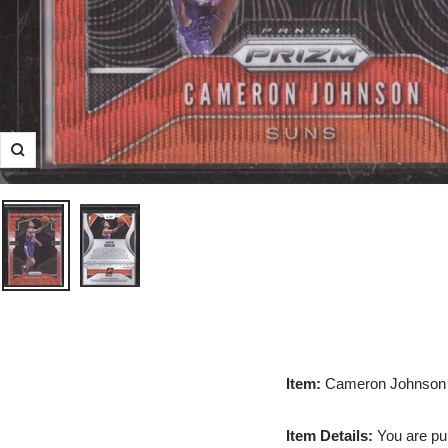
Zoom
Item:
Cameron Johnson 
Item Details:
You are pur