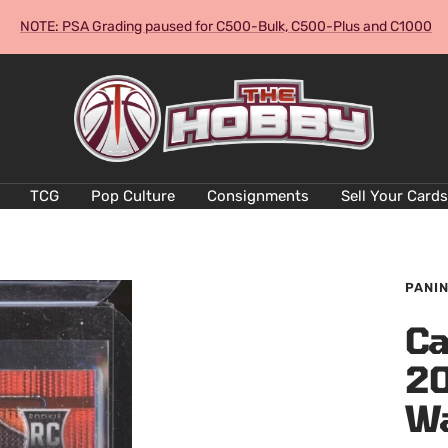
NOTE: PSA Grading paused for C500-Bulk, C500-Plus and C1000
The
Hobby
Australia
Cards
and
TCG
Pop Culture
Consignments
Sell Your Cards
Collectables
PANIN
Ca
20
W