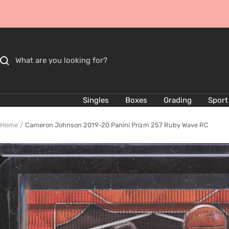
Skip
to
content
Singles
Boxes
Grading
Sport
Home
Cameron Johnson 2019-20 Panini Prizm 257 Ruby Wave RC