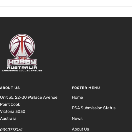
ABOUT US
FOOTER MENU
Unit 35, 22-30 Wallace Avenue
Home
Point Cook
PSA Submission Status
Victoria 3030
Australia
News
About Us
0390773161