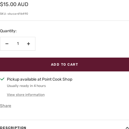
Sale
$15.00 AUD
price
SKU:
skucard16490
Quantity:
Decrease
Increase
quantity
quantity
ADD TO CART
Pickup available at Point Cook Shop
Usually ready in 4 hours
View store information
Share
DESCRIPTION