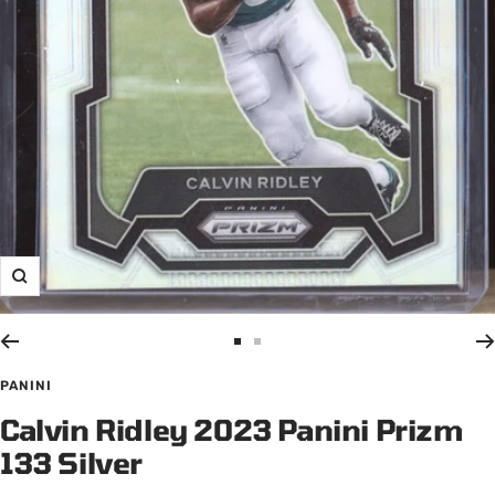
Zoom
Go
Go
to
to
PANINI
slide
slide
Calvin Ridley 2023 Panini Prizm
1
2
133 Silver