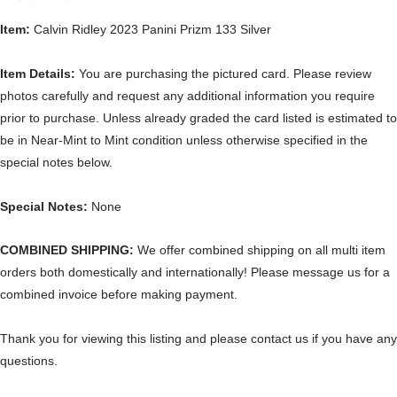
Item:
Calvin Ridley 2023 Panini Prizm 133 Silver
Item Details:
You are purchasing the pictured card. Please review
photos carefully and request any additional information you require
prior to purchase. Unless already graded the card listed is estimated to
be in Near-Mint to Mint condition unless otherwise specified in the
special notes below.
Special Notes:
None
COMBINED SHIPPING:
We offer combined shipping on all multi item
orders both domestically and internationally! Please message us for a
combined invoice before making payment.
Thank you for viewing this listing and please contact us if you have any
questions.