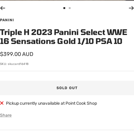
Go
Go
to
to
PANINI
slide
slide
Triple H 2023 Panini Select WWE
1
2
16 Sensations Gold 1/10 PSA 10
Sale
$399.00 AUD
price
SKU:
skucard16418
SOLD OUT
Pickup currently unavailable at Point Cook Shop
Share