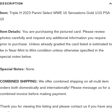
DESCRIPTION
Item:
Triple H 2023 Panini Select WWE 16 Sensations Gold 1/10 PSA
10
Item Details:
You are purchasing the pictured card. Please review
photos carefully and request any additional information you require
prior to purchase. Unless already graded the card listed is estimated to
be in Near-Mint to Mint condition unless otherwise specified in the
special notes below.
Special Notes:
None
COMBINED SHIPPING:
We offer combined shipping on all multi item
orders both domestically and internationally! Please message us for a
combined invoice before making payment.
Thank you for viewing this listing and please contact us if you have any