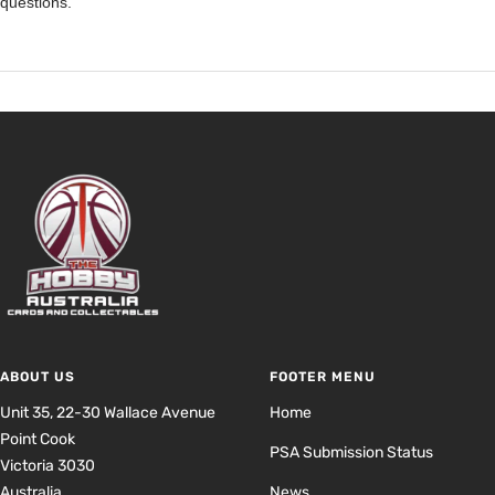
questions.
ABOUT US
FOOTER MENU
Unit 35, 22-30 Wallace Avenue
Home
Point Cook
PSA Submission Status
Victoria 3030
Australia
News