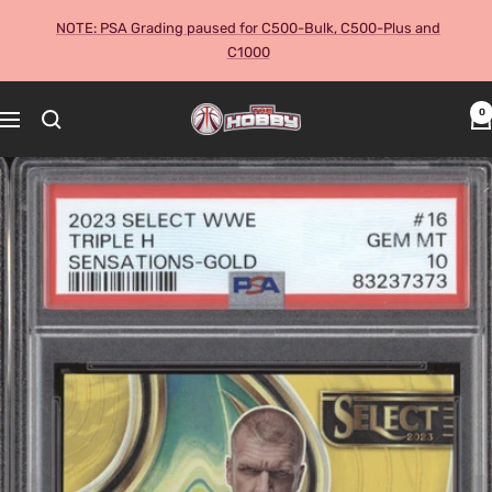
Skip
NOTE: PSA Grading paused for C500-Bulk, C500-Plus and
to
C1000
content
The
0
Navigation
Hobby
Australia
Cards
and
Collectables