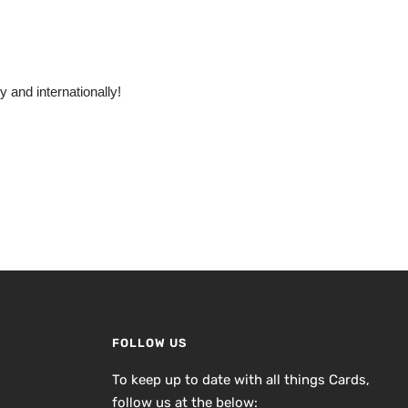
 and internationally!
FOLLOW US
To keep up to date with all things Cards,
follow us at the below: