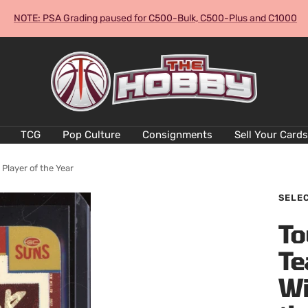
NOTE: PSA Grading paused for C500-Bulk, C500-Plus and C1000
The
Hobby
Australia
Cards
and
TCG
Pop Culture
Consignments
Sell Your Cards
Collectables
layer of the Year
SELE
To
Te
Wi