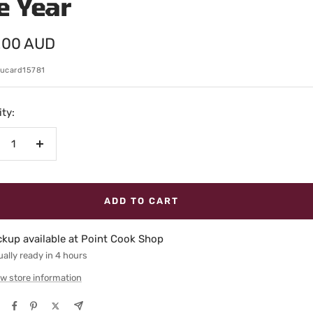
e Year
.00 AUD
e
ucard15781
ty:
crease
Increase
antity
quantity
ADD TO CART
ckup available at Point Cook Shop
ally ready in 4 hours
w store information