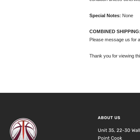
Special Notes:
None
COMBINED SHIPPING
Please message us for a
Thank you for viewing thi
ABOUT US
Unit 35, 22-30 Wal
Point Cook