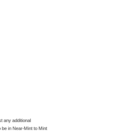
t any additional
o be in Near-Mint to Mint