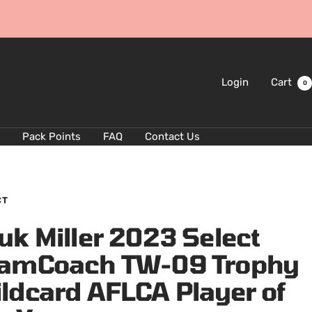
Login
Cart
0
Pack Points
FAQ
Contact Us
CT
uk Miller 2023 Select
amCoach TW-09 Trophy
ldcard AFLCA Player of