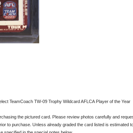
elect TeamCoach TW-09 Trophy Wildcard AFLCA Player of the Year
chasing the pictured card. Please review photos carefully and reques
rior to purchase. Unless already graded the card listed is estimated t
e specified in the special notes below.