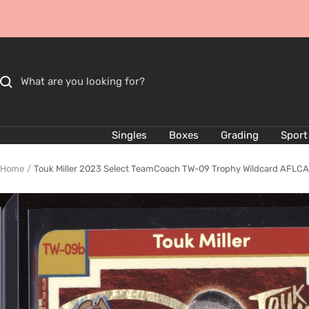
Skip
to
content
Singles
Boxes
Grading
Sport
Home
Touk Miller 2023 Select TeamCoach TW-09 Trophy Wildcard AFLCA P