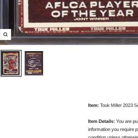
Zoom
Item:
Touk Miller 2023 S
Item Details:
You are pur
information you require p
condition unless otherwis