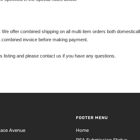
:
We offer combined shipping on all multi item orders both domestically
 combined invoice before making payment.
s listing and please contact us if you have any questions.
FOOTER MENU
lace Avenue
Home
PSA Submission Status