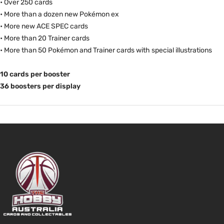
• Over 250 cards
• More than a dozen new Pokémon ex
• More new ACE SPEC cards
• More than 20 Trainer cards
• More than 50 Pokémon and Trainer cards with special illustrations
10 cards per booster
36 boosters per display