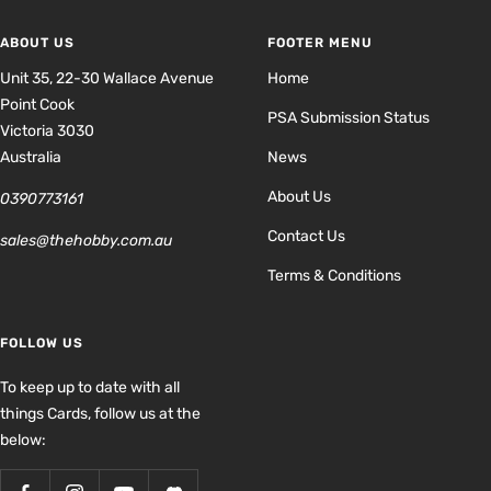
ABOUT US
FOOTER MENU
Unit 35, 22-30 Wallace Avenue
Home
Point Cook
PSA Submission Status
Victoria 3030
Australia
News
About Us
0390773161
Contact Us
sales@thehobby.com.au
Terms & Conditions
FOLLOW US
To keep up to date with all
things Cards, follow us at the
below: