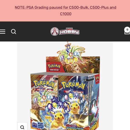
Skip
NOTE: PSA Grading paused for C500-Bulk, C500-Plus and
to
C1000
content
The
0
Navigation
Hobby
Australia
Cards
and
Collectables