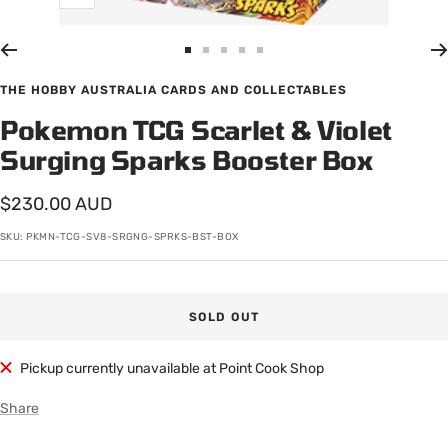
Zoom
Go
Go
Go
Go
Go
to
to
to
to
to
THE HOBBY AUSTRALIA CARDS AND COLLECTABLES
slide
slide
slide
slide
slide
Pokemon TCG Scarlet & Violet
1
2
3
4
5
Surging Sparks Booster Box
Sale
$230.00 AUD
price
SKU:
PKMN-TCG-SV8-SRGNG-SPRKS-BST-BOX
SOLD OUT
Pickup currently unavailable at Point Cook Shop
Share