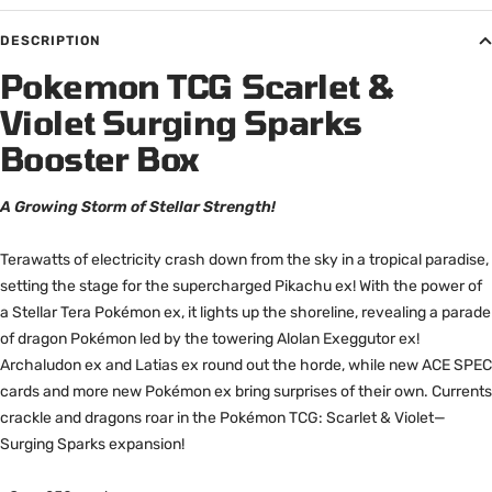
DESCRIPTION
Pokemon TCG Scarlet &
Violet Surging Sparks
Booster Box
A Growing Storm of Stellar Strength!
Terawatts of electricity crash down from the sky in a tropical paradise,
setting the stage for the supercharged Pikachu ex! With the power of
a Stellar Tera Pokémon ex, it lights up the shoreline, revealing a parade
of dragon Pokémon led by the towering Alolan Exeggutor ex!
Archaludon ex and Latias ex round out the horde, while new ACE SPEC
cards and more new Pokémon ex bring surprises of their own. Currents
crackle and dragons roar in the Pokémon TCG: Scarlet & Violet—
Surging Sparks expansion!