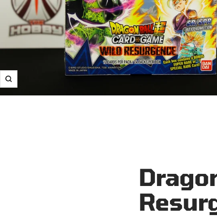
Zoom
Dragon
Resurg