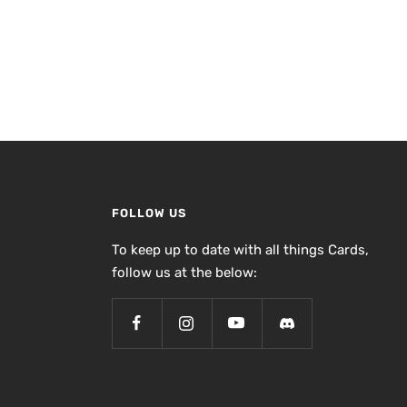
FOLLOW US
To keep up to date with all things Cards,
follow us at the below: