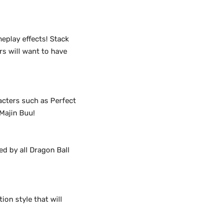
eplay effects! Stack
rs will want to have
racters such as Perfect
 Majin Buu!
ed by all Dragon Ball
ion style that will