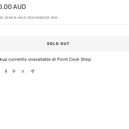
0.00 AUD
e
BS-ZENKAI-WILD-RESURGENCE-BOX
SOLD OUT
kup currently unavailable at Point Cook Shop