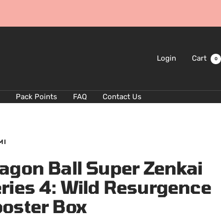
Login
Cart
0
Pack Points
FAQ
Contact Us
MI
agon Ball Super Zenkai
ries 4: Wild Resurgence
oster Box