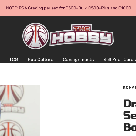
NOTE: PSA Grading paused for C500-Bulk, C500-Plus and C1000
The
Hobby
Australia
Cards
and
TCG
Pop Culture
Consignments
Sell Your Cards
Collectables
KONA
Dr
Se
Bo