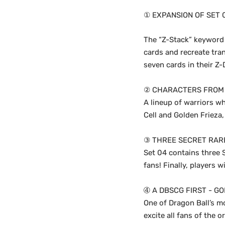
① EXPANSION OF SET 
The “Z-Stack” keyword 
cards and recreate tra
seven cards in their Z
② CHARACTERS FROM 
A lineup of warriors wh
Cell and Golden Frieza,
③ THREE SECRET RAR
Set 04 contains three S
fans! Finally, players w
➃ A DBSCG FIRST - GO
One of Dragon Ball’s mo
excite all fans of the o