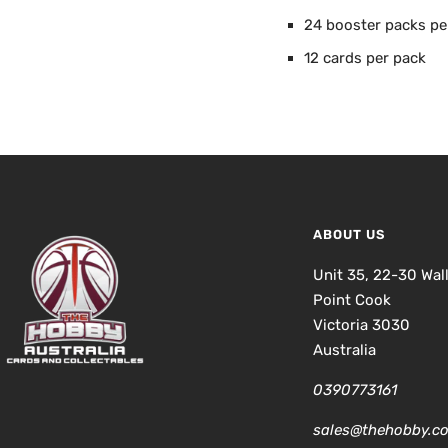
24 booster packs pe
12 cards per pack
ABOUT US
Unit 35, 22-30 Wal
Point Cook
Victoria 3030
Australia
0390773161
sales@thehobby.c