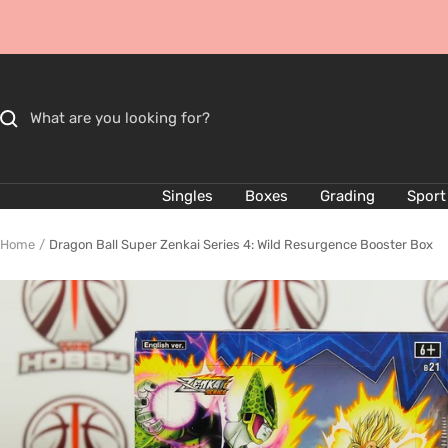
Skip
to
content
Singles
Boxes
Grading
Sport
Home
Dragon Ball Super Zenkai Series 4: Wild Resurgence Booster Box