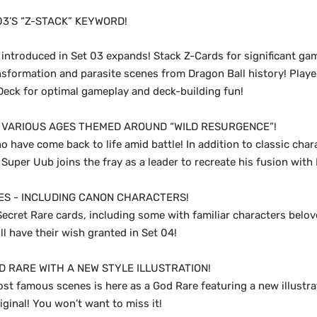
03’S “Z-STACK” KEYWORD!
introduced in Set 03 expands! Stack Z-Cards for significant gam
nsformation and parasite scenes from Dragon Ball history! Playe
-Deck for optimal gameplay and deck-building fun!
VARIOUS AGES THEMED AROUND “WILD RESURGENCE”!
o have come back to life amid battle! In addition to classic cha
 Super Uub joins the fray as a leader to recreate his fusion with
ES - INCLUDING CANON CHARACTERS!
ecret Rare cards, including some with familiar characters belov
ill have their wish granted in Set 04!
D RARE WITH A NEW STYLE ILLUSTRATION!
st famous scenes is here as a God Rare featuring a new illustrat
riginal! You won’t want to miss it!