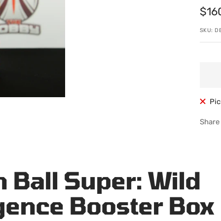
Sale
$16
pric
SKU:
D
Pic
Share
 Ball Super: Wild
ence Booster Box