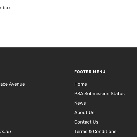
r box
FOOTER MENU
lace Avenue
Home
PSA Submission Status
News
About Us
Contact Us
om.au
Terms & Conditions