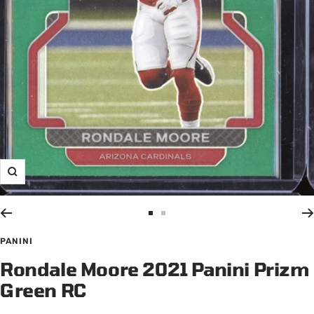
Zoom
Go
Go
to
to
PANINI
slide
slide
Rondale Moore 2021 Panini Prizm
1
2
Green RC