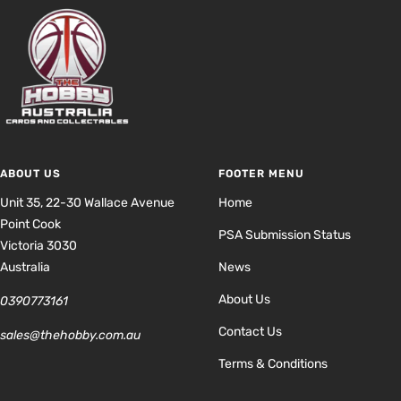
ABOUT US
FOOTER MENU
Unit 35, 22-30 Wallace Avenue
Home
Point Cook
PSA Submission Status
Victoria 3030
Australia
News
About Us
0390773161
Contact Us
sales@thehobby.com.au
Terms & Conditions