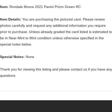
Item:
Rondale Moore 2021 Panini Prizm Green RC
Item Details:
You are purchasing the pictured card. Please review
photos carefully and request any additional information you require
prior to purchase. Unless already graded the card listed is estimated to
be in Near-Mint to Mint condition unless otherwise specified in the
special notes below.
Special Notes:
None
Thank you for viewing this listing and please contact us if you have any
questions.