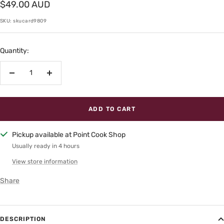
Sale
$49.00 AUD
price
SKU:
skucard9809
Quantity:
Decrease
Increase
quantity
quantity
ADD TO CART
Pickup available at Point Cook Shop
Usually ready in 4 hours
View store information
Share
DESCRIPTION