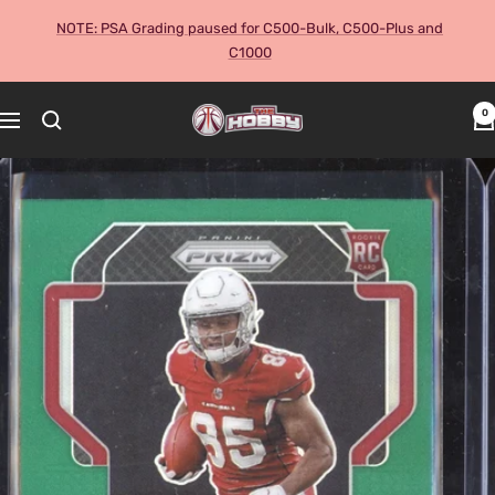
Skip
NOTE: PSA Grading paused for C500-Bulk, C500-Plus and
to
C1000
content
The
0
Navigation
Hobby
Australia
Cards
and
Collectables