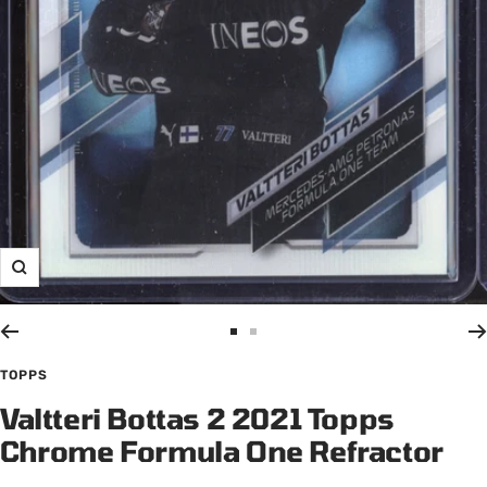
Zoom
Go
Go
to
to
TOPPS
slide
slide
Valtteri Bottas 2 2021 Topps
1
2
Chrome Formula One Refractor