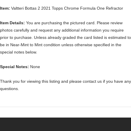
Item:
Valtteri Bottas 2 2021 Topps Chrome Formula One Refractor
Item Details:
You are purchasing the pictured card. Please review
photos carefully and request any additional information you require
prior to purchase. Unless already graded the card listed is estimated to
be in Near-Mint to Mint condition unless otherwise specified in the
special notes below.
Special Notes:
None
Thank you for viewing this listing and please contact us if you have any
questions.