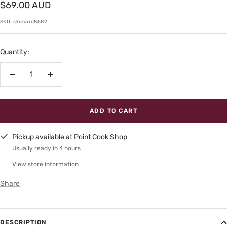
Sale
$69.00 AUD
price
SKU:
skucard8582
Quantity:
Decrease
Increase
quantity
quantity
ADD TO CART
Pickup available at Point Cook Shop
Usually ready in 4 hours
View store information
Share
DESCRIPTION