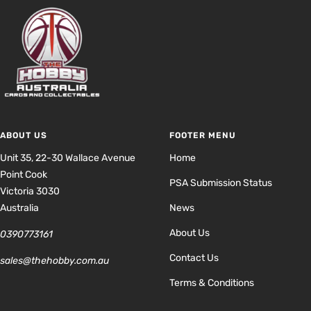
ABOUT US
FOOTER MENU
Unit 35, 22-30 Wallace Avenue
Home
Point Cook
PSA Submission Status
Victoria 3030
Australia
News
About Us
0390773161
Contact Us
sales@thehobby.com.au
Terms & Conditions