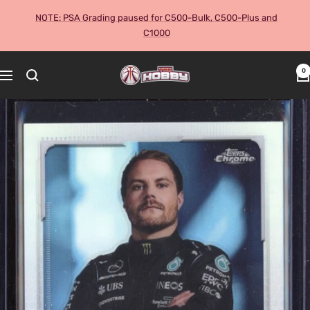
Skip
NOTE: PSA Grading paused for C500-Bulk, C500-Plus and
to
C1000
content
The
0
Navigation
Hobby
Australia
Cards
and
Collectables