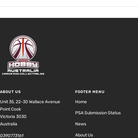
ABOUT US
FOOTER MENU
Unit 35, 22-30 Wallace Avenue
Home
Point Cook
PSA Submission Status
Victoria 3030
Australia
News
About Us
0390773161