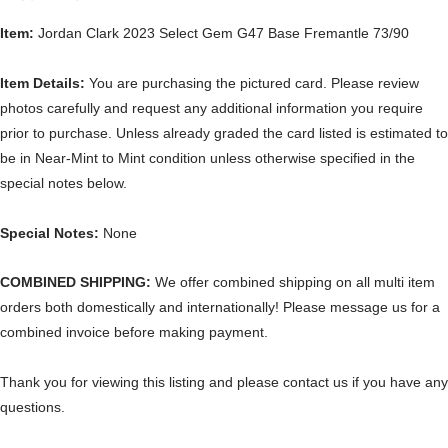
Item:
Jordan Clark 2023 Select Gem G47 Base Fremantle 73/90
Item Details:
You are purchasing the pictured card. Please review
photos carefully and request any additional information you require
prior to purchase. Unless already graded the card listed is estimated to
be in Near-Mint to Mint condition unless otherwise specified in the
special notes below.
Special Notes:
None
COMBINED SHIPPING:
We offer combined shipping on all multi item
orders both domestically and internationally! Please message us for a
combined invoice before making payment.
Thank you for viewing this listing and please contact us if you have any
questions.