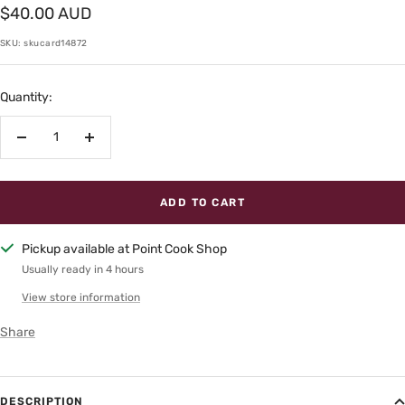
Sale
$40.00 AUD
price
SKU:
skucard14872
Quantity:
Decrease
Increase
quantity
quantity
ADD TO CART
Pickup available at Point Cook Shop
Usually ready in 4 hours
View store information
Share
DESCRIPTION