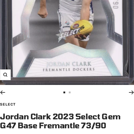
Zoom
Go
Go
to
to
SELECT
slide
slide
Jordan Clark 2023 Select Gem
1
2
G47 Base Fremantle 73/90