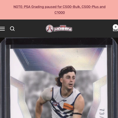
Skip
NOTE: PSA Grading paused for C500-Bulk, C500-Plus and
to
C1000
content
The
0
Navigation
Hobby
Australia
Cards
and
Collectables