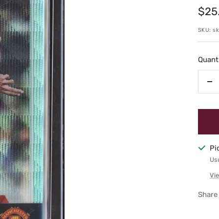
Sale
$25
pric
SKU:
s
Quanti
De
qu
Pi
Usu
Vie
Share