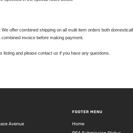
:
We offer combined shipping on all multi item orders both domestically
 combined invoice before making payment.
s listing and please contact us if you have any questions.
FOOTER MENU
lace Avenue
Home
PSA Submission Status