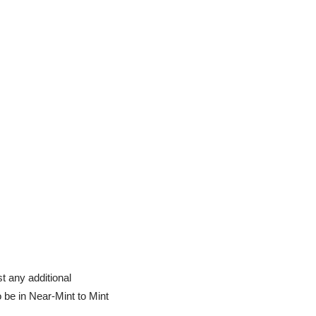
t any additional
o be in Near-Mint to Mint