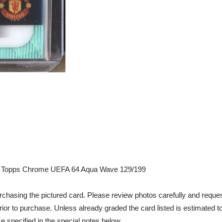
 Topps Chrome UEFA 64 Aqua Wave 129/199
chasing the pictured card. Please review photos carefully and reques
rior to purchase. Unless already graded the card listed is estimated t
e specified in the special notes below.