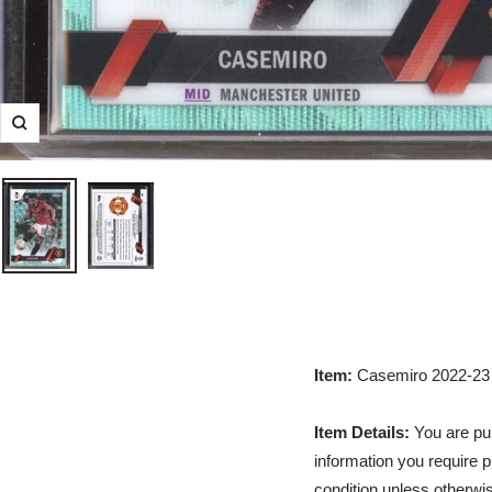
Zoom
Item:
Casemiro 2022-23
Item Details:
You are pur
information you require p
condition unless otherwis