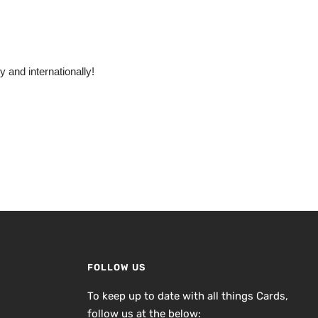
 and internationally!
FOLLOW US
To keep up to date with all things Cards,
follow us at the below: