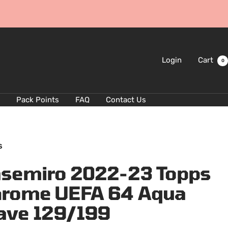
Login
Cart
0
Pack Points
FAQ
Contact Us
S
semiro 2022-23 Topps
rome UEFA 64 Aqua
ave 129/199