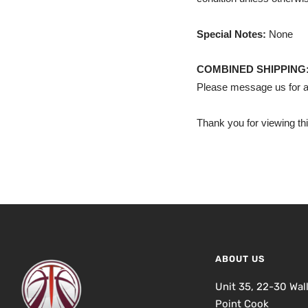
Special Notes:
None
COMBINED SHIPPING
Please message us for a
Thank you for viewing thi
ABOUT US
Unit 35, 22-30 Wal
Point Cook