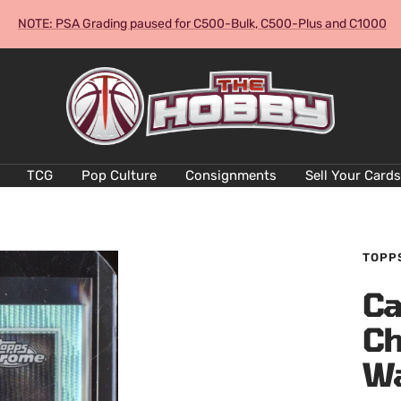
NOTE: PSA Grading paused for C500-Bulk, C500-Plus and C1000
The
Hobby
Australia
Cards
and
TCG
Pop Culture
Consignments
Sell Your Cards
Collectables
TOPP
Ca
Ch
W