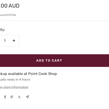
.00 AUD
e
kucard14756
ty:
crease
Increase
antity
quantity
ADD TO CART
ckup available at Point Cook Shop
ally ready in 4 hours
w store information