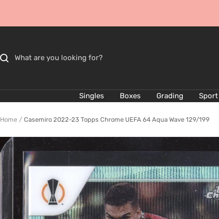
Skip
to
content
Singles
Boxes
Grading
Sport
Home
Casemiro 2022-23 Topps Chrome UEFA 64 Aqua Wave 129/199