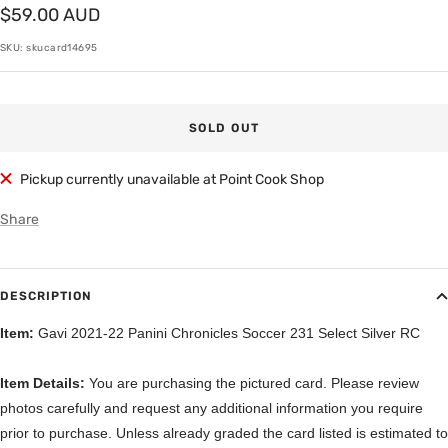
Sale
$59.00 AUD
price
SKU:
skucard14695
SOLD OUT
Pickup currently unavailable at Point Cook Shop
Share
DESCRIPTION
Item:
Gavi 2021-22 Panini Chronicles Soccer 231 Select Silver RC
Item Details:
You are purchasing the pictured card. Please review
photos carefully and request any additional information you require
prior to purchase. Unless already graded the card listed is estimated to