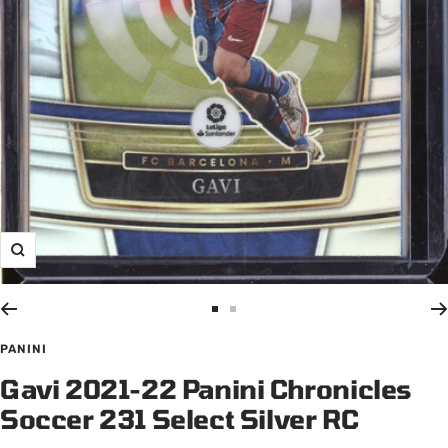
Zoom
Go
Go
to
to
PANINI
slide
slide
Gavi 2021-22 Panini Chronicles
1
2
Soccer 231 Select Silver RC