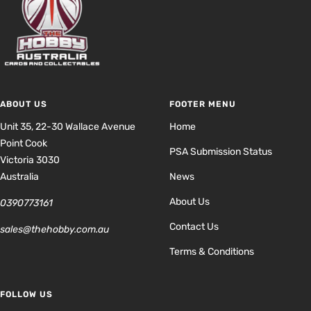
ABOUT US
FOOTER MENU
Unit 35, 22-30 Wallace Avenue
Home
Point Cook
PSA Submission Status
Victoria 3030
Australia
News
About Us
0390773161
Contact Us
sales@thehobby.com.au
Terms & Conditions
FOLLOW US