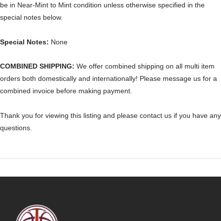
be in Near-Mint to Mint condition unless otherwise specified in the
special notes below.
Special Notes:
None
COMBINED SHIPPING:
We offer combined shipping on all multi item
orders both domestically and internationally! Please message us for a
combined invoice before making payment.
Thank you for viewing this listing and please contact us if you have any
questions.