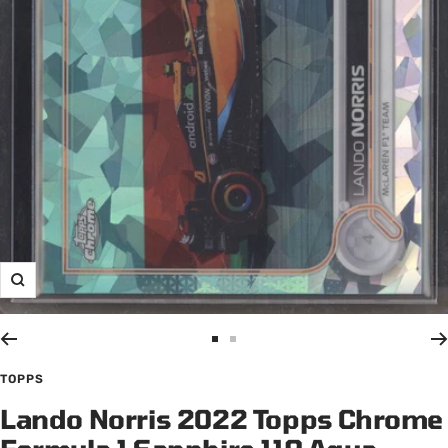
Zoom
Go
Go
to
to
TOPPS
slide
slide
Lando Norris 2022 Topps Chrome
1
2