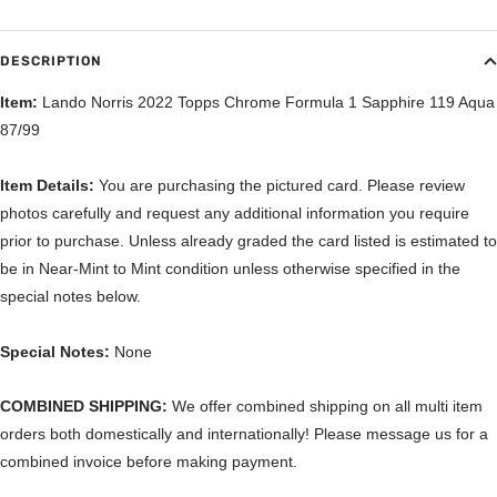
DESCRIPTION
Item:
Lando Norris 2022 Topps Chrome Formula 1 Sapphire 119 Aqua
87/99
Item Details:
You are purchasing the pictured card. Please review
photos carefully and request any additional information you require
prior to purchase. Unless already graded the card listed is estimated to
be in Near-Mint to Mint condition unless otherwise specified in the
special notes below.
Special Notes:
None
COMBINED SHIPPING:
We offer combined shipping on all multi item
orders both domestically and internationally! Please message us for a
combined invoice before making payment.