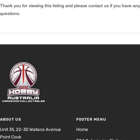
Thank you for viewing this listing and please contact us if you have any
questions.
ABOUT US
FOOTER MENU
Unit 35, 22-30 Wallace Avenue
Home
Point Cook