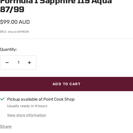
Formula 1 Sapphire 119 Aqua
87/99
Sale
$99.00 AUD
price
SKU:
skucard14504
Quantity:
Decrease
Increase
quantity
quantity
ADD TO CART
Pickup available at Point Cook Shop
Usually ready in 4 hours
View store information
Share