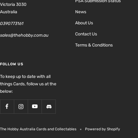
PSA Submission Status
Victoria 3030
Australia
News
About Us
0390773161
Contact Us
sales@thehobby.com.au
Terms & Conditions
FOLLOW US
To keep up to date with all
things Cards, follow us at the
below:
The Hobby Australia Cards and Collectables
Powered by Shopify