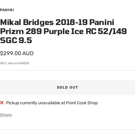
Go
Go
to
to
PANINI
slide
slide
Mikal Bridges 2018-19 Panini
1
2
Prizm 289 Purple Ice RC 52/149
SGC 9.5
Sale
$299.00 AUD
price
SKU:
skucard14055
SOLD OUT
Pickup currently unavailable at Point Cook Shop
Share