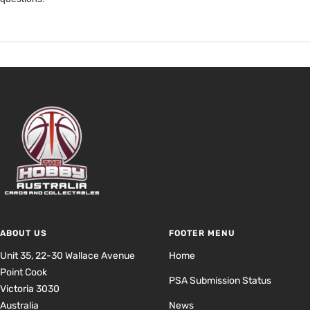
ABOUT US
FOOTER MENU
Unit 35, 22-30 Wallace Avenue
Home
Point Cook
PSA Submission Status
Victoria 3030
Australia
News