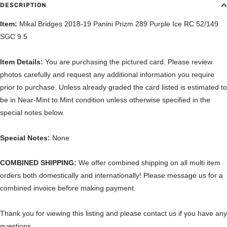
DESCRIPTION
Item:
Mikal Bridges 2018-19 Panini Prizm 289 Purple Ice RC 52/149
SGC 9.5
Item Details:
You are purchasing the pictured card. Please review
photos carefully and request any additional information you require
prior to purchase. Unless already graded the card listed is estimated to
be in Near-Mint to Mint condition unless otherwise specified in the
special notes below.
Special Notes:
None
COMBINED SHIPPING:
We offer combined shipping on all multi item
orders both domestically and internationally! Please message us for a
combined invoice before making payment.
Thank you for viewing this listing and please contact us if you have any
questions.