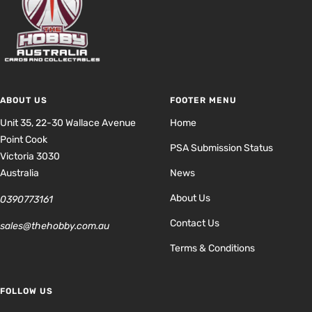
ABOUT US
FOOTER MENU
Unit 35, 22-30 Wallace Avenue
Home
Point Cook
PSA Submission Status
Victoria 3030
Australia
News
About Us
0390773161
Contact Us
sales@thehobby.com.au
Terms & Conditions
FOLLOW US