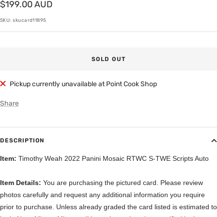
Sale
$199.00 AUD
price
SKU:
skucard11895
SOLD OUT
Pickup currently unavailable at Point Cook Shop
Share
DESCRIPTION
Item:
Timothy Weah 2022 Panini Mosaic RTWC S-TWE Scripts Auto
Item Details:
You are purchasing the pictured card. Please review
photos carefully and request any additional information you require
prior to purchase. Unless already graded the card listed is estimated to