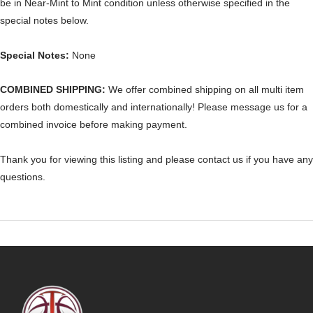
be in Near-Mint to Mint condition unless otherwise specified in the
special notes below.
Special Notes:
None
COMBINED SHIPPING:
We offer combined shipping on all multi item
orders both domestically and internationally! Please message us for a
combined invoice before making payment.
Thank you for viewing this listing and please contact us if you have any
questions.