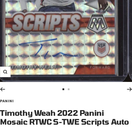
Zoom
Go
Go
to
to
PANINI
slide
slide
Timothy Weah 2022 Panini
1
2
Mosaic RTWC S-TWE Scripts Auto