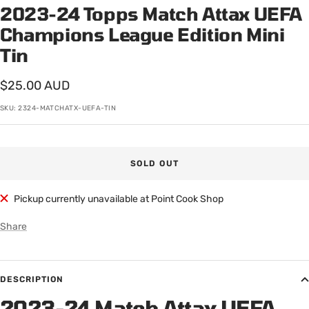
2023-24 Topps Match Attax UEFA
Champions League Edition Mini
Tin
Sale
$25.00 AUD
price
SKU:
2324-MATCHATX-UEFA-TIN
SOLD OUT
Pickup currently unavailable at Point Cook Shop
Share
DESCRIPTION
2023-24 Match Attax UEFA