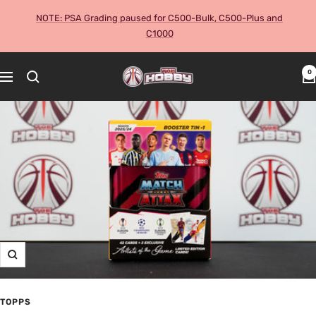
Skip
NOTE: PSA Grading paused for C500-Bulk, C500-Plus and
to
C1000
content
The
0
Navigation
Hobby
Australia
Cards
and
Collectables
Zoom
TOPPS