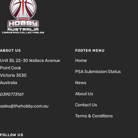
ABOUT US
FOOTER MENU
Unit 35, 22-30 Wallace Avenue
Home
Point Cook
PSA Submission Status
Victoria 3030
Australia
News
About Us
0390773161
Contact Us
sales@thehobby.com.au
Terms & Conditions
FOLLOW US