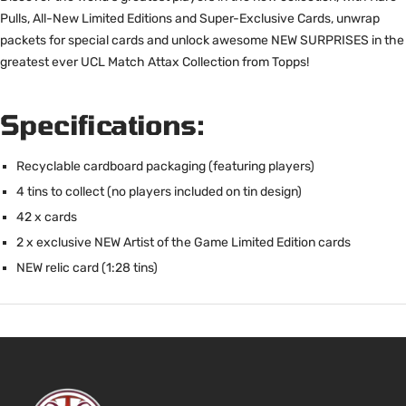
Pulls, All-New Limited Editions and Super-Exclusive Cards, unwrap
packets for special cards and unlock awesome NEW SURPRISES in the
greatest ever UCL Match Attax Collection from Topps!
Specifications:
Recyclable cardboard packaging (featuring players)
4 tins to collect (no players included on tin design)
42 x cards
2 x exclusive NEW Artist of the Game Limited Edition cards
NEW relic card (1:28 tins)