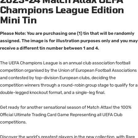
Champions League Edition
Mini Tin
Please Note: You are purchasing one (1) tin that will be randomly
assigned. The image is for illustration purposes only and you may
receive a different tin number between 1 and 4.
The UEFA Champions League is an annual club association football
competition organised by the Union of European Football Associations
and contested by top-division European clubs, deciding the
competition winners through a round-robin group stage to qualify for a
double-legged knockout format, and a single-leg final.
Get ready for another sensational season of Match Attax! the 100%
Official Ultimate Trading Card Game Representing all UEFA Club
competitions.
Discover the world's greatest players in the new collection, with Rare